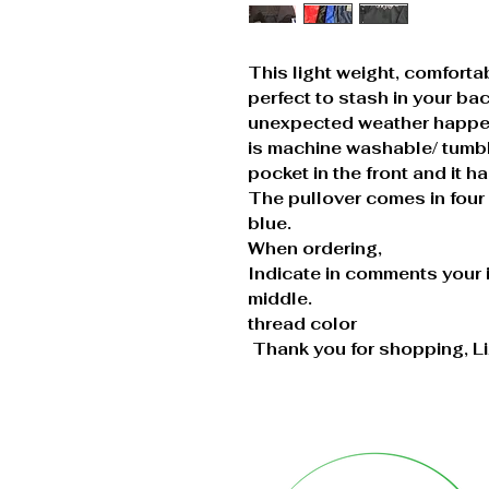
This light weight, comfortab
perfect to stash in your b
unexpected weather happen
is machine washable/ tumbl
pocket in the front and it h
The pullover comes in four 
blue.
When ordering,
Indicate in comments your ini
middle.
thread color
Thank you for shopping, L