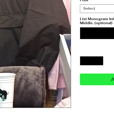
Font
*
Select
List Monogram Initi
Middle. (optional)
Quantity
*
A
Return/Refund 
No refund due to per