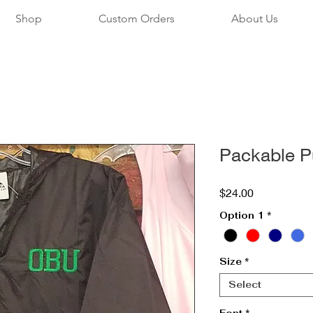
Shop
Custom Orders
About Us
Packable P
Price
$24.00
Option 1
*
Size
*
Select