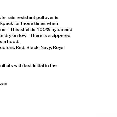
le, rain resistant pullover is
ackpack for those times when
s... This shell is 100% nylon and
e dry on low. There is a zippered
as a hood.
colors: Red, Black, Navy, Royal
tials with last initial in the
izan