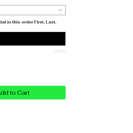
al in this order First, Last,
0/500
dd to Cart
Policy
sonalization