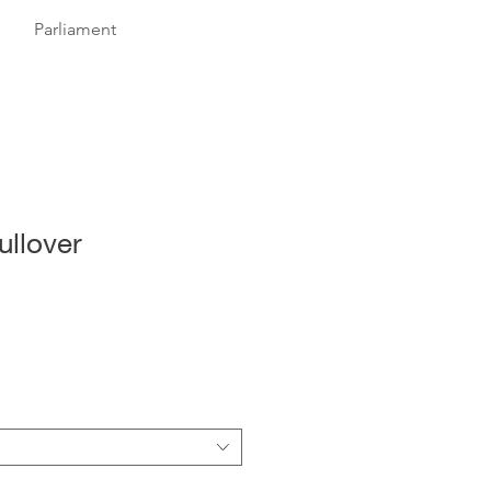
Parliament
ullover