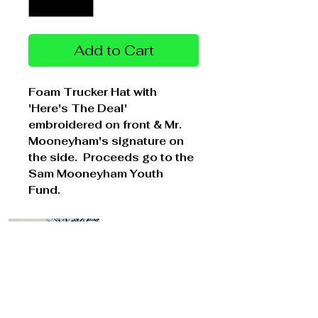
Add to Cart
Foam Trucker Hat with
'Here's The Deal'
embroidered on front & Mr.
Mooneyham's signature on
the side. Proceeds go to the
Sam Mooneyham Youth
Fund.