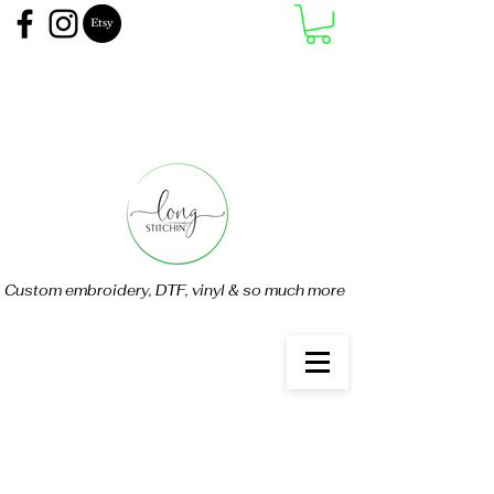
Custom embroidery, DTF, vinyl & so much more