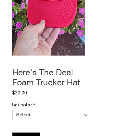
Here's The Deal
Foam Trucker Hat
Price
$30.00
hat color
*
Quantity
*