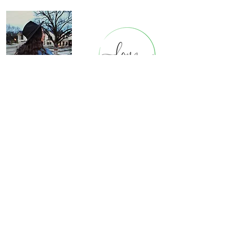
Cont
act Us
8911 B
et
hnal Rd.
Bella Vista, Arkansas
longstitchin@gmail.com
479-531-3551
Be In The Know
Email