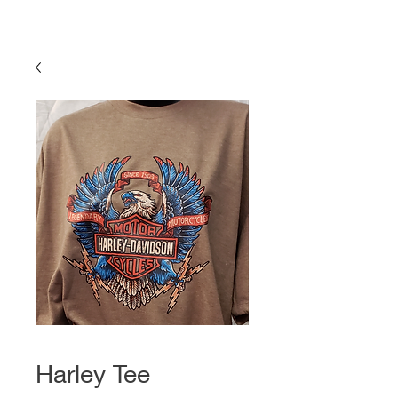
Harley Tee