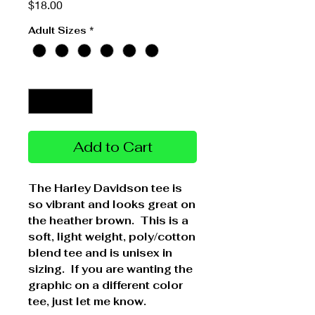
Price
$18.00
Adult Sizes
*
Quantity
*
Add to Cart
The Harley Davidson tee is
so vibrant and looks great on
the heather brown. This is a
soft, light weight, poly/cotton
blend tee and is unisex in
sizing. If you are wanting the
graphic on a different color
tee, just let me know.