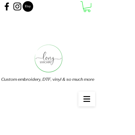
Custom embroidery, DTF, vinyl & so much more