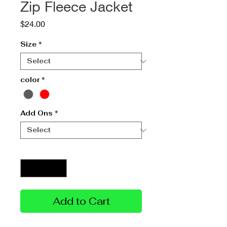
Zip Fleece Jacket
Price
$24.00
Size
*
color
*
Add Ons
*
Quantity
*
Add to Cart