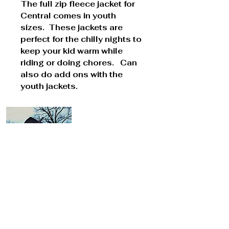
The full zip fleece jacket for
Central comes in youth
sizes. These jackets are
perfect for the chilly nights to
keep your kid warm while
riding or doing chores. Can
also do add ons with the
youth jackets.
Cont
act Us