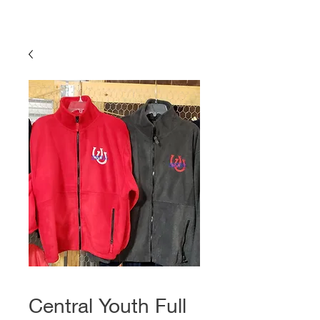
Central Youth Full