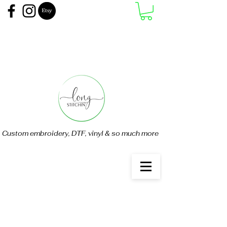
Custom embroidery, DTF, vinyl & so much more