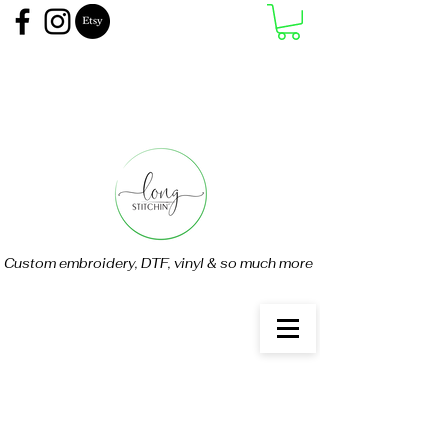
Custom embroidery, DTF, vinyl & so much more