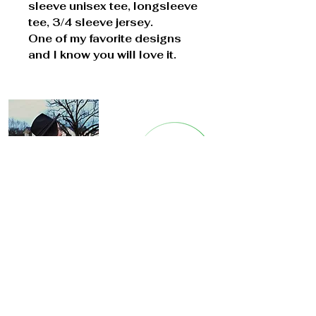
sleeve unisex tee, longsleeve
tee, 3/4 sleeve jersey.
One of my favorite designs
and I know you will love it.
Cont
act Us
8911 B
et
hnal Rd.
Bella Vista, Arkansas
longstitchin@gmail.com