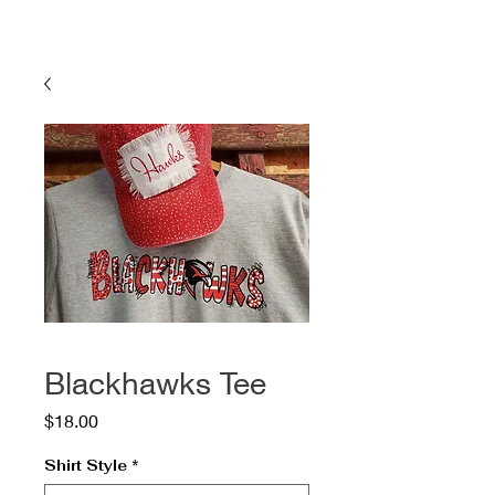
Blackhawks Tee
Price
$18.00
Shirt Style
*