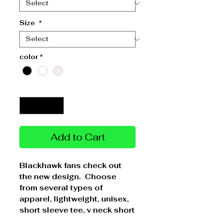
Size
*
color
*
Quantity
*
Add to Cart
Blackhawk fans check out
the new design. Choose
from several types of
apparel, lightweight, unisex,
short sleeve tee, v neck short